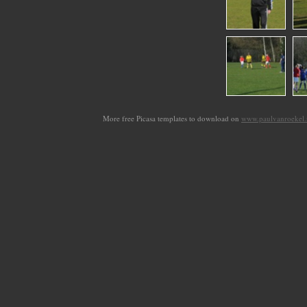
More free Picasa templates to download on
www.paulvanroekel.n