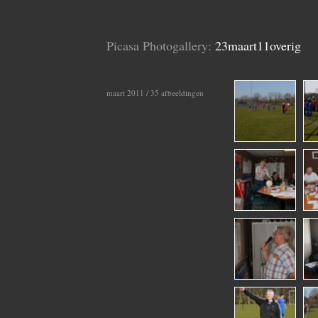
Picasa Photogallery:
23maart11overig
maart 2011 / 35 afbeeldingen