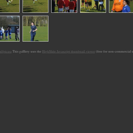
l/picasa
This galllery uses the
HighSlide Javascript thumbnail viewer
(free for non-commercial 